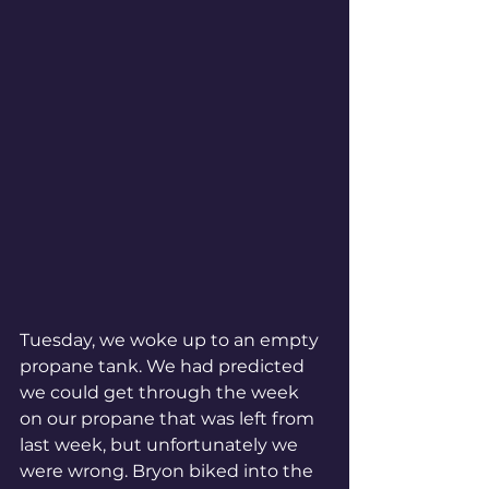
Tuesday, we woke up to an empty 
propane tank. We had predicted 
we could get through the week 
on our propane that was left from 
last week, but unfortunately we 
were wrong. Bryon biked into the 