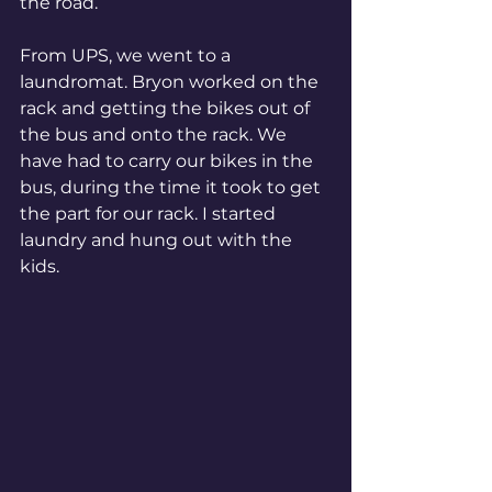
the road. 
From UPS, we went to a 
laundromat. Bryon worked on the 
rack and getting the bikes out of 
the bus and onto the rack. We 
have had to carry our bikes in the 
bus, during the time it took to get 
the part for our rack. I started 
laundry and hung out with the 
kids.