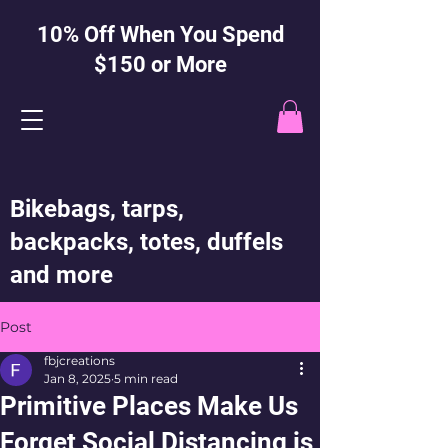
10% Off When You Spend
$150 or More
Bikebags, tarps,
backpacks, totes, duffels
and more
Post
fbjcreations
Jan 8, 2025
5 min read
Primitive Places Make Us
Forget Social Distancing is