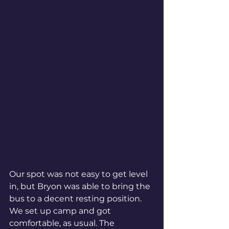
Our spot was not easy to get level 
in, but Bryon was able to bring the 
bus to a decent resting position. 
We set up camp and got 
comfortable, as usual. The 