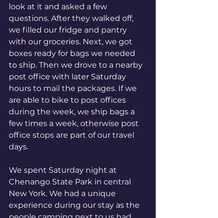
look at it and asked a few 
questions. After they walked off, 
we filled our fridge and pantry 
with our groceries. Next, we got 
boxes ready for bags we needed 
to ship. Then we drove to a nearby 
post office with later Saturday 
hours to mail the packages. If we 
are able to bike to post offices 
during the week, we ship bags a 
few times a week, otherwise post 
office stops are part of our travel 
days.
We spent Saturday night at 
Chenango State Park in central 
New York. We had a unique 
experience during our stay as the 
people camping next to us had 