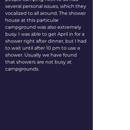
several personal issues, which they 
vocalized to all around. The shower 
house at this particular 
campground was also extremely 
busy. I was able to get April in for a 
shower right after dinner, but I had 
to wait until after 10 pm to use a 
shower. Usually we have found 
that showers are not busy at 
campgrounds. 