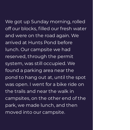
We got up Sunday morning, rolled 
off our blocks, filled our fresh water 
and were on the road again. We 
arrived at Hunts Pond before 
lunch. Our campsite we had 
reserved, through the permit 
system, was still occupied. We 
found a parking area near the 
pond to hang out at, until the spot 
was open. I went for a bike ride on 
the trails and near the walk in 
campsites, on the other end of the 
park, we made lunch, and then 
moved into our campsite. 