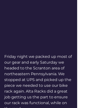
Friday night we packed up most of 
our gear and early Saturday we 
headed to the Scranton area of 
northeastern Pennsylvania. We 
stopped at UPS and picked up the 
piece we needed to use our bike 
rack again. Alta Racks did a great 
job getting us the part to ensure 
our rack was functional, while on 