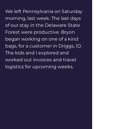
We left Pennsylvania on Saturday 
morning, last week. The last days 
of our stay in the Delaware State 
Forest were productive. Bryon 
began working on one of a kind 
bags, for a customer in Driggs, ID. 
The kids and I explored and 
worked out invoices and travel 
logistics for upcoming weeks.