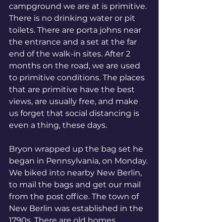
campground we are at is primitive. 
There is no drinking water or pit 
toilets. There are porta johns near 
the entrance and a set at the far 
end of the walk-in sites. After 2 
months on the road, we are used 
to primitive conditions. The places 
that are primitive have the best 
views, are usually free, and make 
us forget that social distancing is 
even a thing, these days. 
Bryon wrapped up the bag set he 
began in Pennsylvania, on Monday. 
We biked into nearby New Berlin, 
to mail the bags and get our mail 
from the post office. The town of 
New Berlin was established in the 
1790s. There are old homes, 