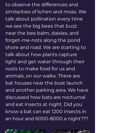
to observe the differences and 
similarities of lichen and moss. We 
talk about pollination every time 
we see the big bees that buzz 
near the bee balm, daisies, and 
forget-me-nots along the pond 
shore and road. We are starting to 
talk about how plants capture 
light and get water through their 
roots to make food for us and 
animals, on our walks. There are 
bat houses near the boat launch 
and another parking area. We have 
discussed how bats are nocturnal 
and eat insects at night. Did you 
know a bat can eat 1200 insects in 
an hour and 6000-8000 a night???