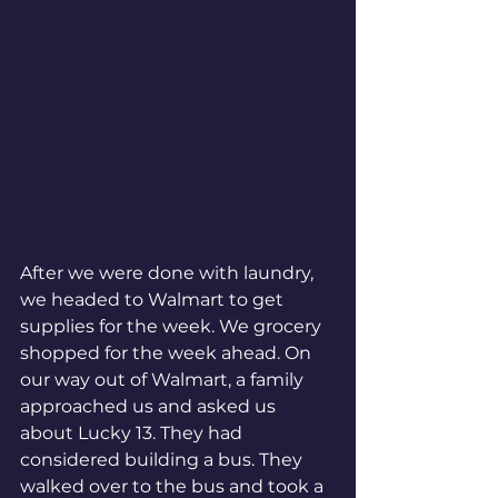
After we were done with laundry, 
we headed to Walmart to get 
supplies for the week. We grocery 
shopped for the week ahead. On 
our way out of Walmart, a family 
approached us and asked us 
about Lucky 13. They had 
considered building a bus. They 
walked over to the bus and took a 