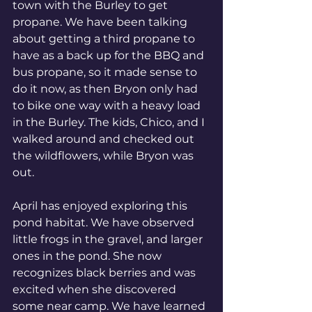
town with the Burley to get 
propane. We have been talking 
about getting a third propane to 
have as a back up for the BBQ and 
bus propane, so it made sense to 
do it now, as then Bryon only had 
to bike one way with a heavy load 
in the Burley. The kids, Chico, and I 
walked around and checked out 
the wildflowers, while Bryon was 
out. 
April has enjoyed exploring this 
pond habitat. We have observed 
little frogs in the gravel, and larger 
ones in the pond. She now 
recognizes black berries and was 
excited when she discovered 
some near camp. We have learned 