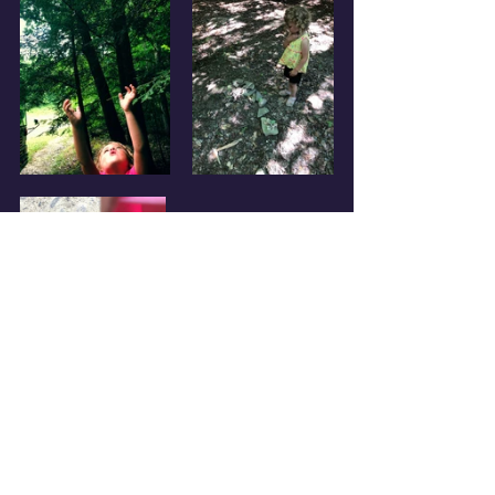
Today, after our usual breakfast 
and morning walk, I biked into 
town to send off our recent “Deal 