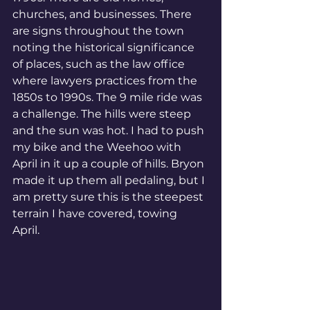
churches, and businesses. There 
are signs throughout the town 
noting the historical significance 
of places, such as the law office 
where lawyers practices from the 
1850s to 1990s. The 9 mile ride was 
a challenge. The hills were steep 
and the sun was hot. I had to push 
my bike and the Weehoo with 
April in it up a couple of hills. Bryon 
made it up them all pedaling, but I 
am pretty sure this is the steepest 
terrain I have covered, towing 
April. 