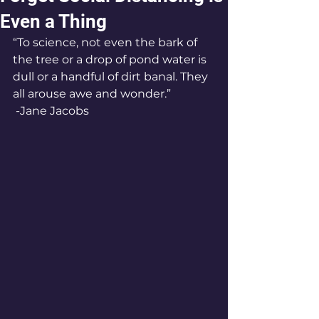
Even a Thing
“To science, not even the bark of 
the tree or a drop of pond water is 
dull or a handful of dirt banal. They 
all arouse awe and wonder.”
 -Jane Jacobs