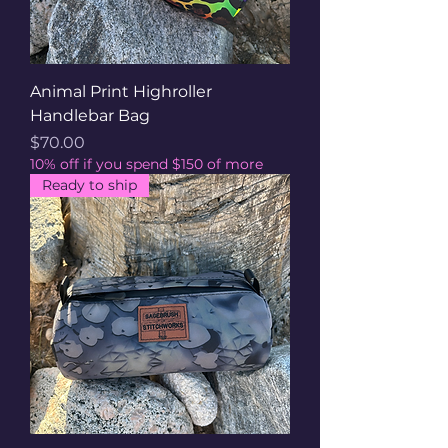
Animal Print Highroller
Handlebar Bag
Price
$70.00
10% off if you spend $150 of more
Ready to ship