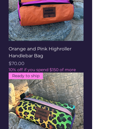
Orange and Pink Highroller
Handlebar Bag
Price
$70.00
10% off if you spend $150 of more
Ready to ship