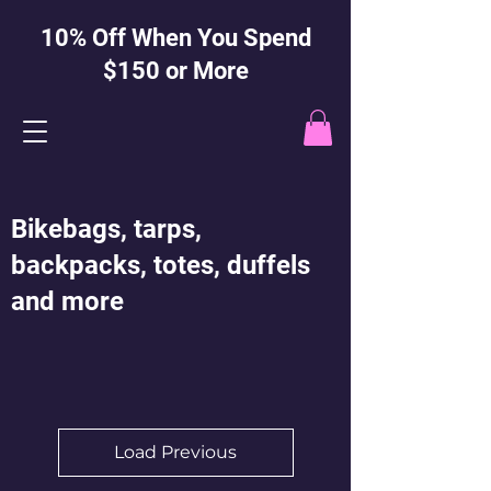
10% Off When You Spend
$150 or More
Bikebags, tarps,
backpacks, totes, duffels
and more
Load Previous