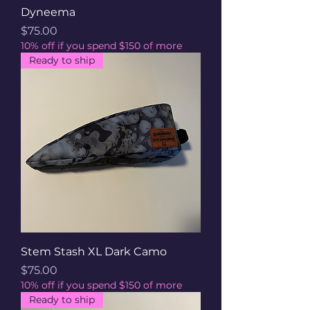
Dyneema
Price
$75.00
10% off if you spend $150 of more
Ready to ship
Stem Stash XL Dark Camo
Price
$75.00
10% off if you spend $150 of more
Ready to ship