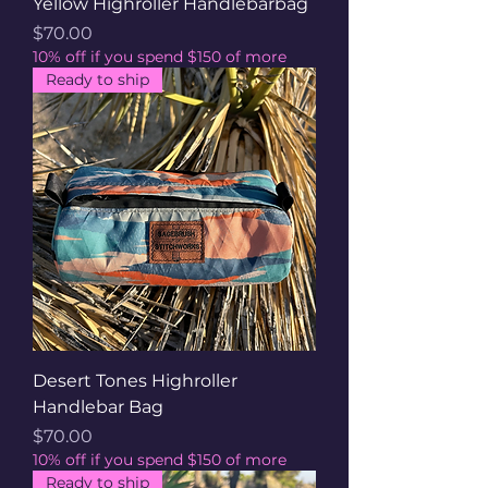
Yellow Highroller Handlebarbag
Price
$70.00
10% off if you spend $150 of more
Ready to ship
Desert Tones Highroller
Handlebar Bag
Price
$70.00
10% off if you spend $150 of more
Ready to ship