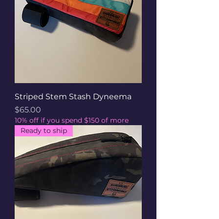
Striped Stem Stash Dyneema
Price
$65.00
10% off if you spend $150 of more
Ready to ship