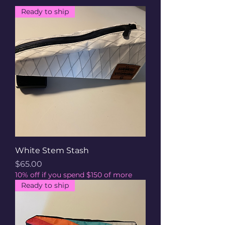
Ready to ship
White Stem Stash
Price
$65.00
10% off if you spend $150 of more
Ready to ship