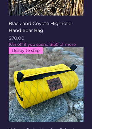
Black and Coyote Highroller
Handlebar Bag
Price
$70.00
10% off if you spend $150 of more
Ready to ship