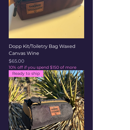
Dopp Kit/Toiletry Bag Waxed
Canvas Wine
Price
$65.00
10% off if you spend $150 of more
Ready to ship